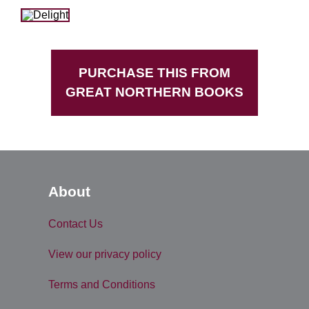
PURCHASE THIS FROM
GREAT NORTHERN BOOKS
About
Contact Us
View our privacy policy
Terms and Conditions