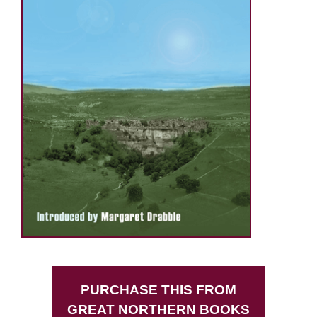
PURCHASE THIS FROM
GREAT NORTHERN BOOKS