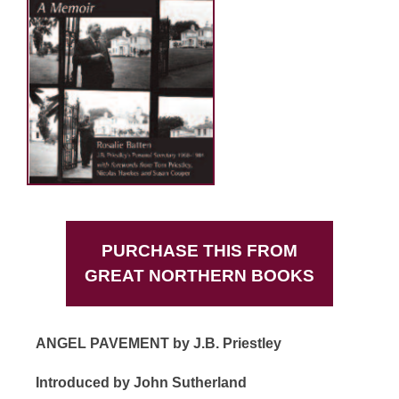
PURCHASE THIS FROM
GREAT NORTHERN BOOKS
ANGEL PAVEMENT by J.B. Priestley
Introduced by John Sutherland