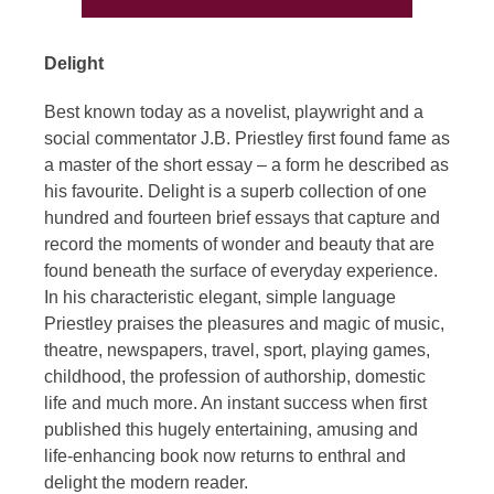
Delight
Best known today as a novelist, playwright and a
social commentator J.B. Priestley first found fame as
a master of the short essay – a form he described as
his favourite. Delight is a superb collection of one
hundred and fourteen brief essays that capture and
record the moments of wonder and beauty that are
found beneath the surface of everyday experience.
In his characteristic elegant, simple language
Priestley praises the pleasures and magic of music,
theatre, newspapers, travel, sport, playing games,
childhood, the profession of authorship, domestic
life and much more. An instant success when first
published this hugely entertaining, amusing and
life-enhancing book now returns to enthral and
delight the modern reader.