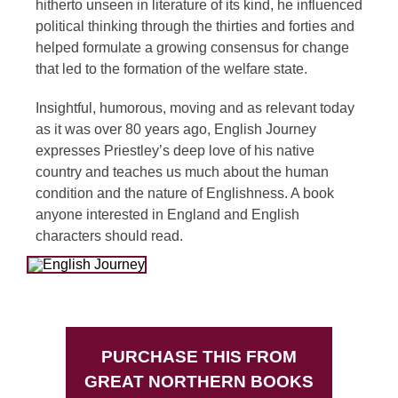
hitherto unseen in literature of its kind, he influenced
political thinking through the thirties and forties and
helped formulate a growing consensus for change
that led to the formation of the welfare state.
Insightful, humorous, moving and as relevant today
as it was over 80 years ago, English Journey
expresses Priestley’s deep love of his native
country and teaches us much about the human
condition and the nature of Englishness. A book
anyone interested in England and English
characters should read.
PURCHASE THIS FROM
GREAT NORTHERN BOOKS