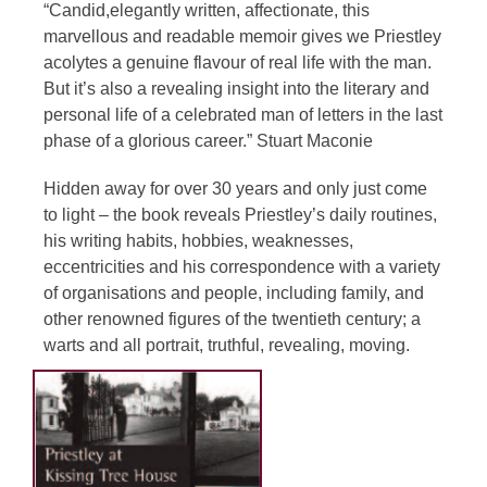
“Candid,elegantly written, affectionate, this
marvellous and readable memoir gives we Priestley
acolytes a genuine flavour of real life with the man.
But it’s also a revealing insight into the literary and
personal life of a celebrated man of letters in the last
phase of a glorious career.” Stuart Maconie
Hidden away for over 30 years and only just come
to light – the book reveals Priestley’s daily routines,
his writing habits, hobbies, weaknesses,
eccentricities and his correspondence with a variety
of organisations and people, including family, and
other renowned figures of the twentieth century; a
warts and all portrait, truthful, revealing, moving.