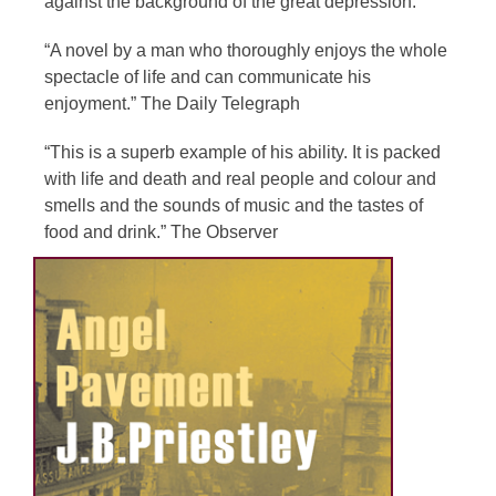
against the background of the great depression.
“A novel by a man who thoroughly enjoys the whole
spectacle of life and can communicate his
enjoyment.” The Daily Telegraph
“This is a superb example of his ability. It is packed
with life and death and real people and colour and
smells and the sounds of music and the tastes of
food and drink.” The Observer