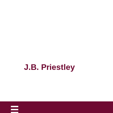
The
J.B. Priestley
Society
☰