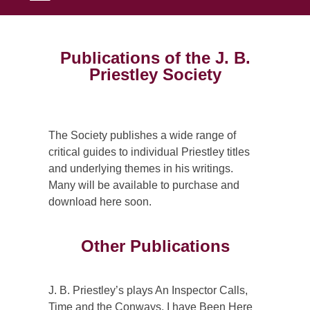
Publications of the J. B.
Priestley Society
The Society publishes a wide range of
critical guides to individual Priestley titles
and underlying themes in his writings.
Many will be available to purchase and
download here soon.
Other Publications
J. B. Priestley’s plays An Inspector Calls,
Time and the Conways, I have Been Here