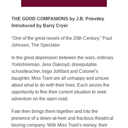
THE GOOD COMPANIONS by J.B. Priestley
Introduced by Barry Cryer
“One of the great novels of the 20th Century.” Paul
Johnson, The Spectator
In the great depression between the wars, ordinary
Yorkshireman, Jess Oakroyd, disreputable
schoolteacher, Inigo Jollifant and Colonel’s
daughter, Miss Trant are all unhappy and unsure
about what to do with their lives. Each seizes the
opportunity to flee their current situation to seek
adventure on the open road.
Fate then brings them together and into the
presence of a down-at-heel and fractious theatrical
touring company. With Miss Trant’s money, their