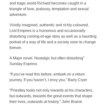
and tragic world Richard becomes caught in a
triangle of love, jealousy, temptation and sexual
adventure.
Vividly imagined, authentic and richly-coloured,
Lost Empires is a humorous and occasionally
disturbing coming-of-age story as well as a haunting
portrait of a way of life and a society soon to change
forever.
A Major novel. Nostalgic but often disturbing”
Sunday Express
“If you’ve read this before, embark on a return
journey. If you haven’t, I envy you.” Barry Cryer
“Priestley looks not only inwards at his characters,
but outwards, towards the great events that shape
their lives, outwards at history.” John Braine