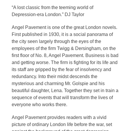
“A lost classic from the teeming world of
Depression-era London.” DJ Taylor
Angel Pavement is one of the great London novels.
First published in 1930, it is a social panorama of
the city seen largely through the eyes of the
employees of the firm Twigg & Dersingham, on the
first floor of No. 8, Angel Pavement. Business is bad
and getting worse. The firm is fighting for its life and
its staff are gripped by the fear of insolvency and
redundancy. Into their midst descends the
mysterious and charming Mr. Golspie and his
beautiful daughter, Lena. Together they set in train a
sequence of events that will transform the lives of
everyone who works there.
Angel Pavement provides readers with a vivid
picture of ordinary London life before the war, set