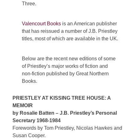
Three.
Valencourt Books
is an American publisher
that has reissued a number of J.B. Priestley
titles, most of which are available in the UK.
Below are the recent new editions of some
of Priestley’s major works of fiction and
non-fiction published by Great Northern
Books.
PRIESTLEY AT KISSING TREE HOUSE: A
MEMOIR
by Rosalie Batten – J.B. Priestley’s Personal
Secretary 1968-1984
Forewords by Tom Priestley, Nicolas Hawkes and
Susan Cooper.