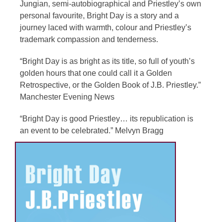
Jungian, semi-autobiographical and Priestley’s own
personal favourite, Bright Day is a story and a
journey laced with warmth, colour and Priestley’s
trademark compassion and tenderness.
“Bright Day is as bright as its title, so full of youth’s
golden hours that one could call it a Golden
Retrospective, or the Golden Book of J.B. Priestley.”
Manchester Evening News
“Bright Day is good Priestley… its republication is
an event to be celebrated.” Melvyn Bragg