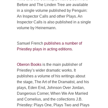
Before and The Linden Tree are available
in a single volume published by Penguin:
An Inspector Calls and other Plays. An
Inspector Calls is also published in a single
volume by Heinemann.
Samuel French
publishes a number of
Priestley plays in acting editions
.
Oberon Books
is the main publisher of
Priestley’s wider dramatic works. It
publishes a volume of his writings about
the stage, The Art of the Dramatist, and his
plays, Eden End, Johnson Over Jordan,
Dangerous Corner, When We Are Married
and Cornelius, and the collections J.B.
Priestley: Plays One, Plays Two and Plays