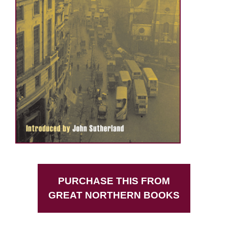
PURCHASE THIS FROM
GREAT NORTHERN BOOKS