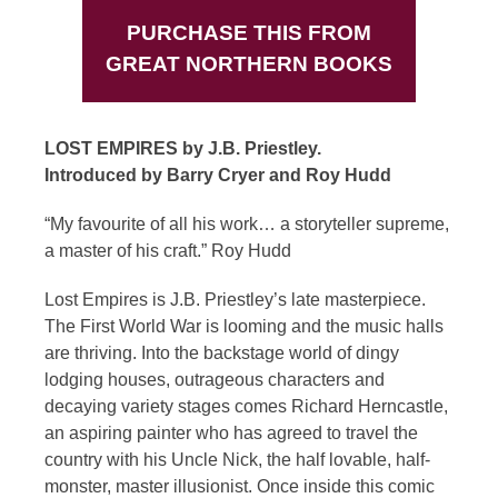
PURCHASE THIS FROM
GREAT NORTHERN BOOKS
LOST EMPIRES by J.B. Priestley.
Introduced by Barry Cryer and Roy Hudd
“My favourite of all his work… a storyteller supreme,
a master of his craft.” Roy Hudd
Lost Empires is J.B. Priestley’s late masterpiece.
The First World War is looming and the music halls
are thriving. Into the backstage world of dingy
lodging houses, outrageous characters and
decaying variety stages comes Richard Herncastle,
an aspiring painter who has agreed to travel the
country with his Uncle Nick, the half lovable, half-
monster, master illusionist. Once inside this comic