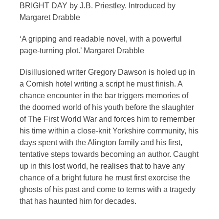
BRIGHT DAY by J.B. Priestley. Introduced by
Margaret Drabble
‘A gripping and readable novel, with a powerful
page-turning plot.’ Margaret Drabble
Disillusioned writer Gregory Dawson is holed up in
a Cornish hotel writing a script he must finish. A
chance encounter in the bar triggers memories of
the doomed world of his youth before the slaughter
of The First World War and forces him to remember
his time within a close-knit Yorkshire community, his
days spent with the Alington family and his first,
tentative steps towards becoming an author. Caught
up in this lost world, he realises that to have any
chance of a bright future he must first exorcise the
ghosts of his past and come to terms with a tragedy
that has haunted him for decades.