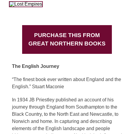
PURCHASE THIS FROM
GREAT NORTHERN BOOKS
The English Journey
“The finest book ever written about England and the
English.” Stuart Maconie
In 1934 JB Priestley published an account of his
journey through England from Southampton to the
Black Country, to the North East and Newcastle, to
Norwich and home. In capturing and describing
elements of the English landscape and people