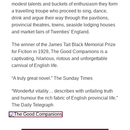
modest talents and buckets of enthusiasm they form
a travelling troupe who proceed to sing, dance,
drink and argue their way through the pavilions,
provincial theatres, towns, seaside lodging houses
and market fairs of Twenties’ England.
The winner of the James Tait Black Memorial Prize
for Fiction in 1929, The Good Companions is a
captivating, hilarious, riotous and unforgettable
carnival of English life.
“A truly great novel.” The Sunday Times
“Wonderful vitality… describes with unfailing truth
and humour the rich fabric of English provincial life.”
The Daily Telegraph