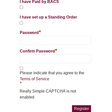
I have Paid by BACS
I have set up a Standing Order
*
Password
*
Confirm Password
Please indicate that you agree to the
Terms of Service
*
Really Simple CAPTCHA is not
enabled