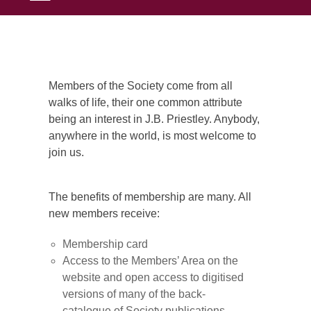
Members of the Society come from all
walks of life, their one common attribute
being an interest in J.B. Priestley. Anybody,
anywhere in the world, is most welcome to
join us.
The benefits of membership are many. All
new members receive:
Membership card
Access to the Members’ Area on the
website and open access to digitised
versions of many of the back-
catalogue of Society publications