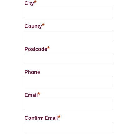
*
City
*
County
*
Postcode
Phone
*
Email
*
Confirm Email