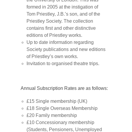
formed in 2005 at the instigation of
Tom Priestley, J.B.’s son, and of the
Priestley Society. The collection
contains first and other distinctive
editions of Priestley works.
Up to date information regarding
Society publications and new editions
of Priestley’s own works.
Invitation to organised theatre trips.
Annual Subscription Rates are as follows:
£15 Single membership (UK)
£18 Single Overseas Membership
£20 Family membership
£10 Concessionary membership
(Students, Pensioners, Unemployed