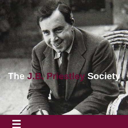
The
J.B. Priestley
Society
☰