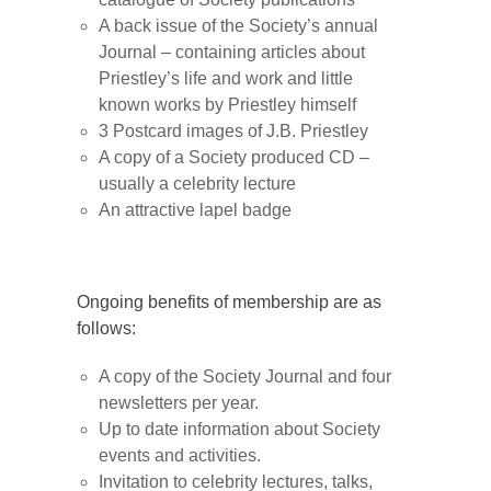
A back issue of the Society’s annual
Journal – containing articles about
Priestley’s life and work and little
known works by Priestley himself
3 Postcard images of J.B. Priestley
A copy of a Society produced CD –
usually a celebrity lecture
An attractive lapel badge
Ongoing benefits of membership are as
follows:
A copy of the Society Journal and four
newsletters per year.
Up to date information about Society
events and activities.
Invitation to celebrity lectures, talks,