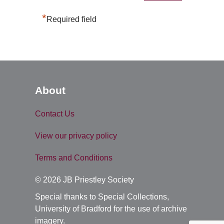
*
Required field
About
Contact Us
View our privacy policy
Terms and Conditions
© 2026 JB Priestley Society
Special thanks to Special Collections,
University of Bradford for the use of archive
imagery.