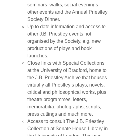
seminars, walks, social evenings,
other events and the Annual Priestley
Society Dinner.
Up to date information and access to
other J.B. Priestley events not
organised by the Society, e.g. new
productions of plays and book
launches.
Close links with Special Collections
at the University of Bradford, home to
the J.B. Priestley Archive that houses
virtually all Priestley’s plays, novels,
critical and philosophical works, plus
theatre programmes, letters,
memorabilia, photographs, scripts,
press cuttings and much more.
Access to consult The J.B. Priestley
Collection at Senate House Library in
the University of London. This was