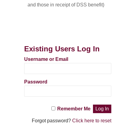
and those in receipt of DSS benefit)
Existing Users Log In
Username or Email
Password
Remember Me
Forgot password?
Click here to reset