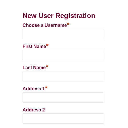
New User Registration
*
Choose a Username
*
First Name
*
Last Name
*
Address 1
Address 2