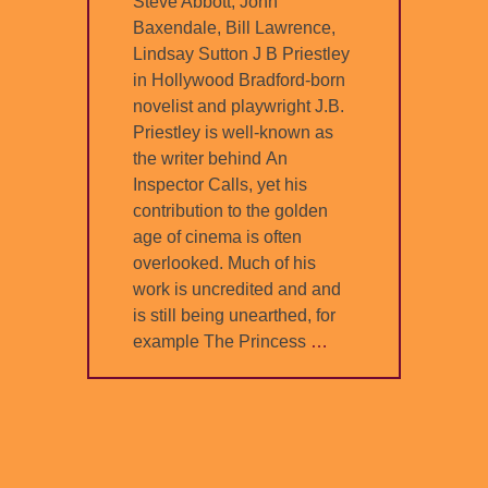
Steve Abbott, John
Baxendale, Bill Lawrence,
Lindsay Sutton J B Priestley
in Hollywood Bradford-born
novelist and playwright J.B.
Priestley is well-known as
the writer behind An
Inspector Calls, yet his
contribution to the golden
age of cinema is often
overlooked. Much of his
work is uncredited and and
is still being unearthed, for
example The Princess
…