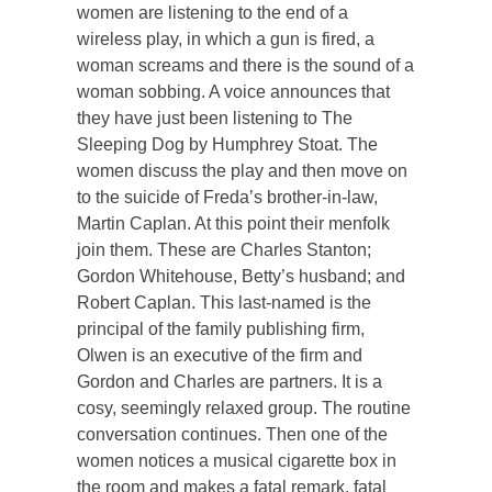
women are listening to the end of a
wireless play, in which a gun is fired, a
woman screams and there is the sound of a
woman sobbing. A voice announces that
they have just been listening to The
Sleeping Dog by Humphrey Stoat. The
women discuss the play and then move on
to the suicide of Freda’s brother-in-law,
Martin Caplan. At this point their menfolk
join them. These are Charles Stanton;
Gordon Whitehouse, Betty’s husband; and
Robert Caplan. This last-named is the
principal of the family publishing firm,
Olwen is an executive of the firm and
Gordon and Charles are partners. It is a
cosy, seemingly relaxed group. The routine
conversation continues. Then one of the
women notices a musical cigarette box in
the room and makes a fatal remark, fatal