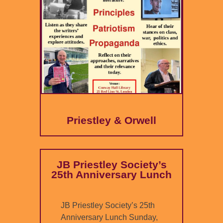
Priestley & Orwell
JB Priestley Society’s
25th Anniversary Lunch
JB Priestley Society’s 25th
Anniversary Lunch Sunday,