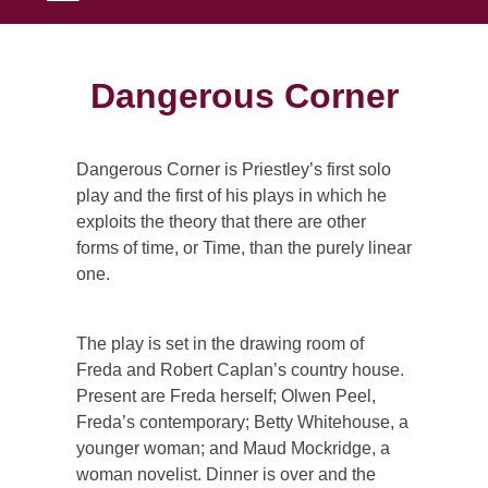
Dangerous Corner
Dangerous Corner is Priestley’s first solo
play and the first of his plays in which he
exploits the theory that there are other
forms of time, or Time, than the purely linear
one.
The play is set in the drawing room of
Freda and Robert Caplan’s country house.
Present are Freda herself; Olwen Peel,
Freda’s contemporary; Betty Whitehouse, a
younger woman; and Maud Mockridge, a
woman novelist. Dinner is over and the