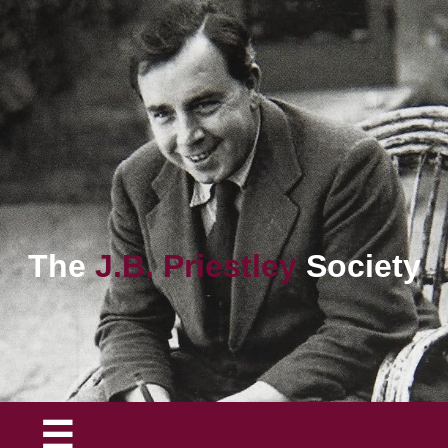
The
J.B. Priestley
Society
☰