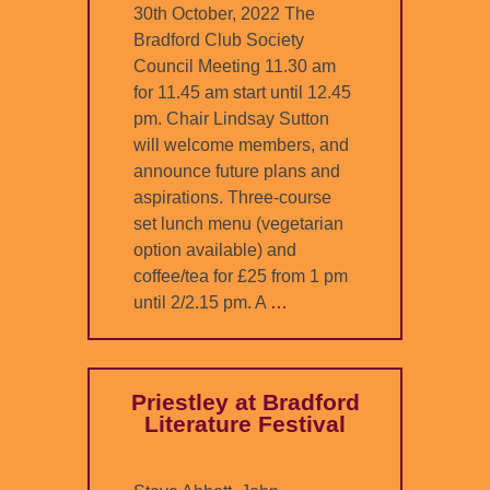
30th October, 2022 The
Bradford Club Society
Council Meeting 11.30 am
for 11.45 am start until 12.45
pm. Chair Lindsay Sutton
will welcome members, and
announce future plans and
aspirations. Three-course
set lunch menu (vegetarian
option available) and
coffee/tea for £25 from 1 pm
until 2/2.15 pm. A
…
Priestley at Bradford
Literature Festival