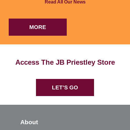
Read All Our News
MORE
Access The JB Priestley Store
LET'S GO
About