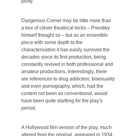
jollity.
Dangerous Corner may be little more than
a box of clever theatrical tricks – Priestley
himself thought so – but as an ensemble
piece with some depth to the
characterisation it has easily survived the
decades since its first production, being
constantly revived in both professional and
amateur productions. Interestingly, there
are references to drug addiction, bisexuality
and even pornography, which, had the
context not been so conventional, would
have been quite startling for the play’s
period.
A Hollywood film version of the play, much
altered from the original, appeared in 1934.