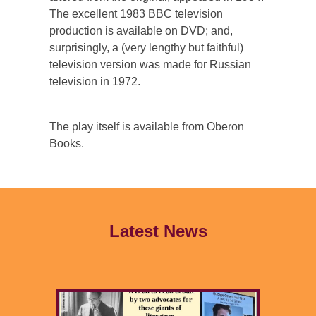
The excellent 1983 BBC television
production is available on DVD; and,
surprisingly, a (very lengthy but faithful)
television version was made for Russian
television in 1972.
The play itself is available from Oberon
Books.
Latest News