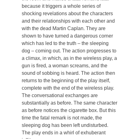
because it triggers a whole series of
shocking revelations about the characters
and their relationships with each other and
with the dead Martin Caplan. They are
shown to have turned a dangerous corner
which has led to the truth – the sleeping
dog – coming out. The action progresses to
a climax, in which, as in the wireless play, a
gun is fired, a woman screams, and the
sound of sobbing is heard. The action then
returns to the beginning of the play itself,
complete with the end of the wireless play.
The conversational exchanges are
substantially as before. The same character
as before notices the cigarette box. But this
time the fatal remark is not made, the
sleeping dog has been left undisturbed.
The play ends in a whirl of exhuberant